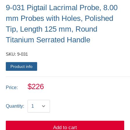
9-031 Pigtail Lacrimal Probe, 8.00
mm Probes with Holes, Polished
Tip, Length 125 mm, Round
Titanium Serrated Handle
SKU:
9-031
Product info
$226
Price:
Quantity:
Add to cart