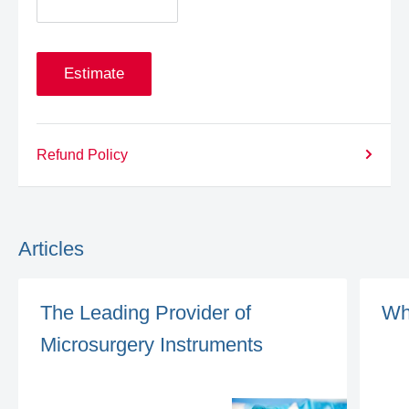
Estimate
Refund Policy
Articles
The Leading Provider of
Wh
Microsurgery Instruments