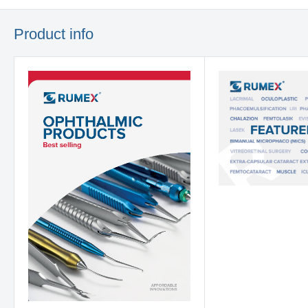
Product info