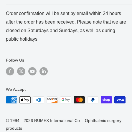
Payment and Shipping
About us
Order confirmation will be sent by email within 24 hours
Terms of Service
Certificates
after the order has been received. Please note that we are
Privacy Policy
Reviews and Videos
closed on Saturdays and Sundays, as well as during
Blog
public holidays.
Follow Us
We Accept
© 1994—2026 RUMEX International Co. - Ophthalmic surgery
products