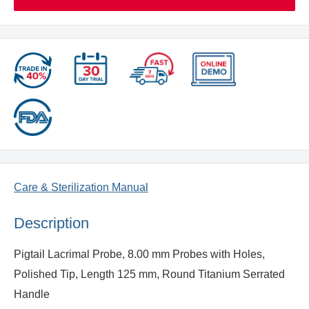
Care & Sterilization Manual
Description
Pigtail Lacrimal Probe, 8.00 mm Probes with Holes,
Polished Tip, Length 125 mm, Round Titanium Serrated
Handle