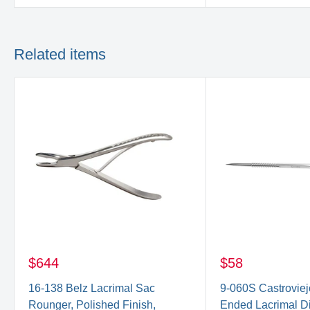
Related items
$644
$58
16-138 Belz Lacrimal Sac
9-060S Castroviej
Rounger, Polished Finish,
Ended Lacrimal Dil