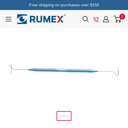
Free shipping on purchases over $150
0