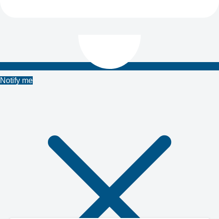
Notify me