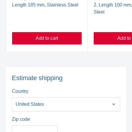
Length 185 mm, Stainless Steel
2, Length 100 mm,
Steel
Add to cart
Add to 
Estimate shipping
Country
Zip code