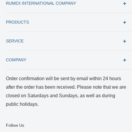
RUMEX INTERNATIONAL COMPANY
Tel: +1 (727) 535 9600
PRODUCTS
Toll Free: +1 (877) 77 RUMEX
Fax: +1 (727) 535 8300
All products
E-mail: usacs@rumex.com
SERVICE
New Instruments
Best Selling
Trade in
COMPANY
Care and Cleaning
Returns and Repairs
Payment and Shipping
About us
Order confirmation will be sent by email within 24 hours
Terms of Service
Certificates
after the order has been received. Please note that we are
Privacy Policy
Reviews and Videos
closed on Saturdays and Sundays, as well as during
Blog
public holidays.
Follow Us