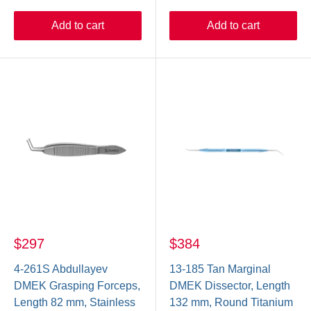
Add to cart
Add to cart
$297
$384
4-261S Abdullayev
13-185 Tan Marginal
DMEK Grasping Forceps,
DMEK Dissector, Length
Length 82 mm, Stainless
132 mm, Round Titanium