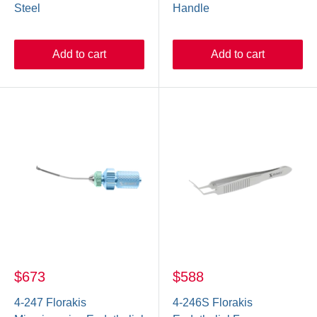
Steel
Handle
Add to cart
Add to cart
$673
$588
4-247 Florakis
4-246S Florakis