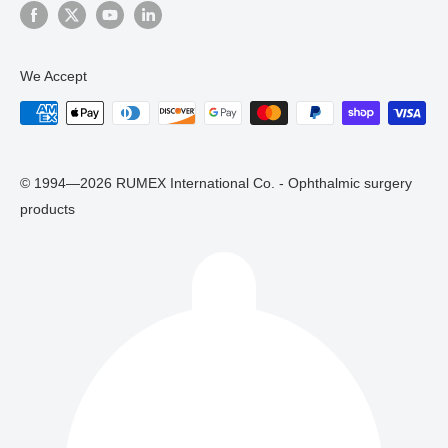
We Accept
© 1994—2026 RUMEX International Co. - Ophthalmic surgery
products