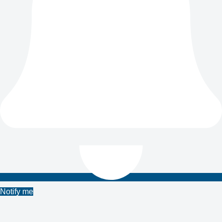
Notify me