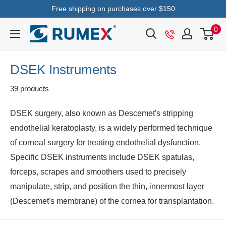
Free shipping on purchases over $150
0
DSEK Instruments
39 products
DSEK surgery, also known as Descemet's stripping
endothelial keratoplasty, is a widely performed technique
of corneal surgery for treating endothelial dysfunction.
Specific DSEK instruments include DSEK spatulas,
forceps, scrapes and smoothers used to precisely
manipulate, strip, and position the thin, innermost layer
(Descemet's membrane) of the cornea for transplantation.