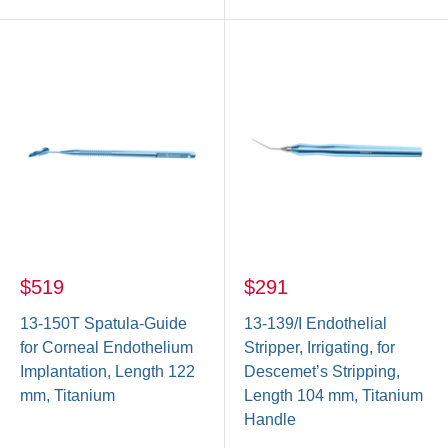
$519
$291
13-150T Spatula-Guide
13-139/I Endothelial
for Corneal Endothelium
Stripper, Irrigating, for
Implantation, Length 122
Descemet’s Stripping,
mm, Titanium
Length 104 mm, Titanium
Handle