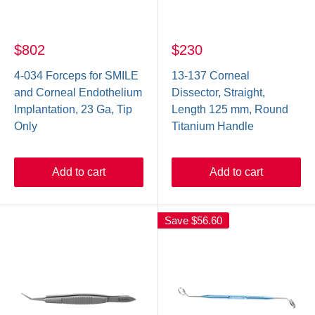
$802
$230
4-034 Forceps for SMILE
13-137 Corneal
and Corneal Endothelium
Dissector, Straight,
Implantation, 23 Ga, Tip
Length 125 mm, Round
Only
Titanium Handle
Add to cart
Add to cart
Save
$56.60