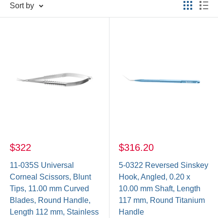
Sort by
$322
$316.20
11-035S Universal
5-0322 Reversed Sinskey
Corneal Scissors, Blunt
Hook, Angled, 0.20 x
Tips, 11.00 mm Curved
10.00 mm Shaft, Length
Blades, Round Handle,
117 mm, Round Titanium
Length 112 mm, Stainless
Handle