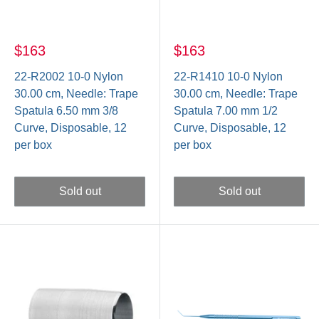
$163
$163
22-R2002 10-0 Nylon
22-R1410 10-0 Nylon
30.00 cm, Needle: Trape
30.00 cm, Needle: Trape
Spatula 6.50 mm 3/8
Spatula 7.00 mm 1/2
Curve, Disposable, 12
Curve, Disposable, 12
per box
per box
Sold out
Sold out