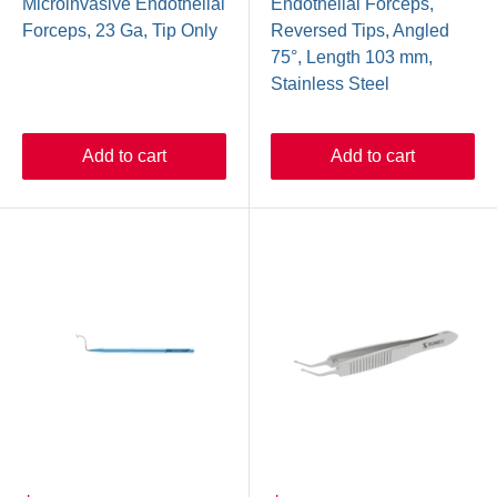
Microinvasive Endothelial
Endothelial Forceps,
Forceps, 23 Ga, Tip Only
Reversed Tips, Angled
75°, Length 103 mm,
Stainless Steel
Add to cart
Add to cart