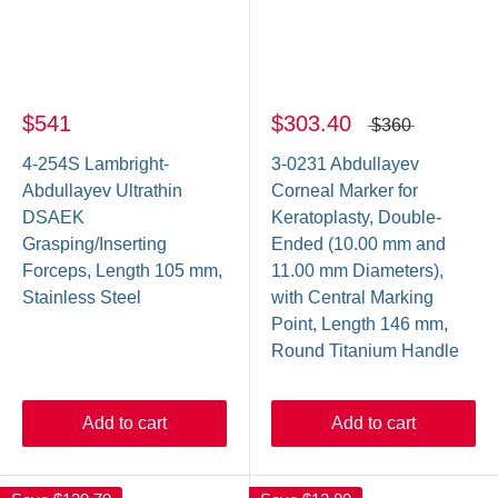
$541
$303.40
$360
4-254S Lambright-
3-0231 Abdullayev
Abdullayev Ultrathin
Corneal Marker for
DSAEK
Keratoplasty, Double-
Grasping/Inserting
Ended (10.00 mm and
Forceps, Length 105 mm,
11.00 mm Diameters),
Stainless Steel
with Central Marking
Point, Length 146 mm,
Round Titanium Handle
Add to cart
Add to cart