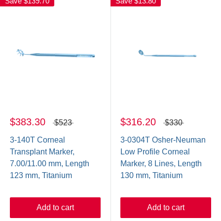
Save
$139.70
Save
$13.80
$383.30
$316.20
$523
$330
3-140T Corneal
3-0304T Osher-Neuman
Transplant Marker,
Low Profile Corneal
7.00/11.00 mm, Length
Marker, 8 Lines, Length
123 mm, Titanium
130 mm, Titanium
Add to cart
Add to cart