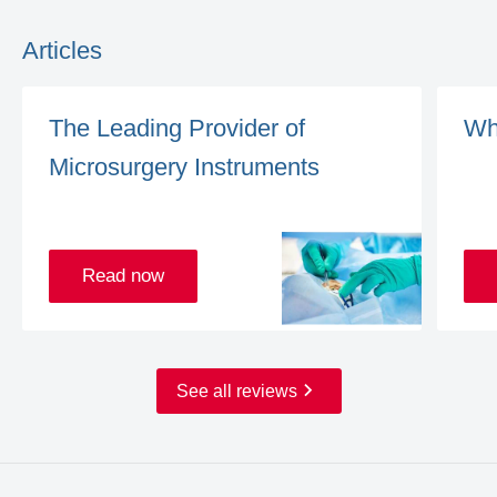
Articles
The Leading Provider of
Wh
Microsurgery Instruments
Read now
See all reviews