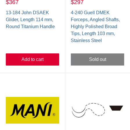
$367
$297
13-184 John DSAEK
4-240 Guell DMEK
Glider, Length 114 mm,
Forceps, Angled Shafts,
Round Titanium Handle
Highly Polished Broad
Tips, Length 103 mm,
Stainless Steel
Add to cart
Sold out