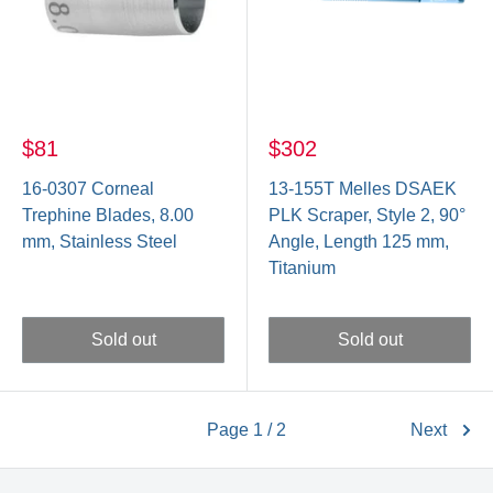
$81
$302
16-0307 Corneal
13-155T Melles DSAEK
Trephine Blades, 8.00
PLK Scraper, Style 2, 90°
mm, Stainless Steel
Angle, Length 125 mm,
Titanium
Sold out
Sold out
Page 1 / 2
Next