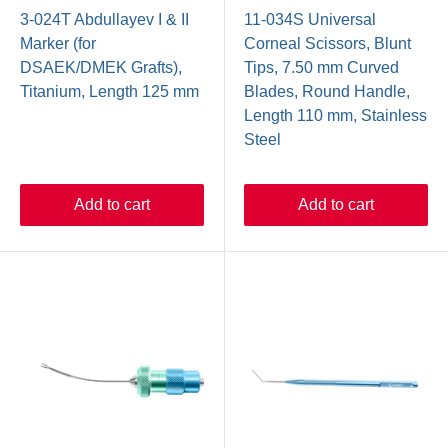
3-024T Abdullayev I & II
11-034S Universal
Marker (for
Corneal Scissors, Blunt
DSAEK/DMEK Grafts),
Tips, 7.50 mm Curved
Titanium, Length 125 mm
Blades, Round Handle,
Length 110 mm, Stainless
Steel
Add to cart
Add to cart