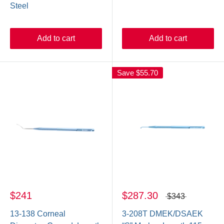
Steel
Add to cart
Add to cart
Save
$55.70
$241
$287.30
$343
13-138 Corneal
3-208T DMEK/DSAEK