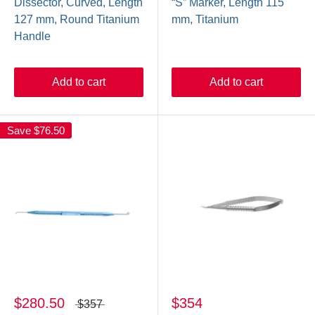
Dissector, Curved, Length
“S” Marker, Length 115
127 mm, Round Titanium
mm, Titanium
Handle
Add to cart
Add to cart
Save
$76.50
$280.50
$354
$357