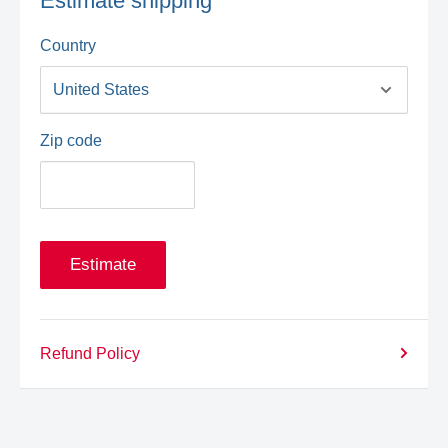
Estimate shipping
Country
Zip code
Estimate
Refund Policy