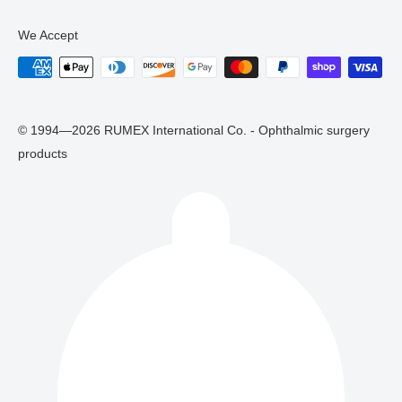
We Accept
© 1994—2026 RUMEX International Co. - Ophthalmic surgery
products