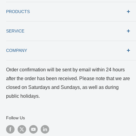
Tel: +1 (727) 535 9600
PRODUCTS
Toll Free: +1 (877) 77 RUMEX
Fax: +1 (727) 535 8300
All products
E-mail: usacs@rumex.com
SERVICE
New Instruments
Best Selling
Trade in
COMPANY
Care and Cleaning
Returns and Repairs
Payment and Shipping
About us
Order confirmation will be sent by email within 24 hours
Terms of Service
Certificates
after the order has been received. Please note that we are
Privacy Policy
Reviews and Videos
closed on Saturdays and Sundays, as well as during
Blog
public holidays.
Follow Us