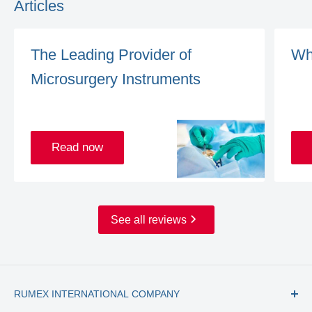
Articles
The Leading Provider of
Wh
Microsurgery Instruments
Read now
See all reviews
RUMEX INTERNATIONAL COMPANY