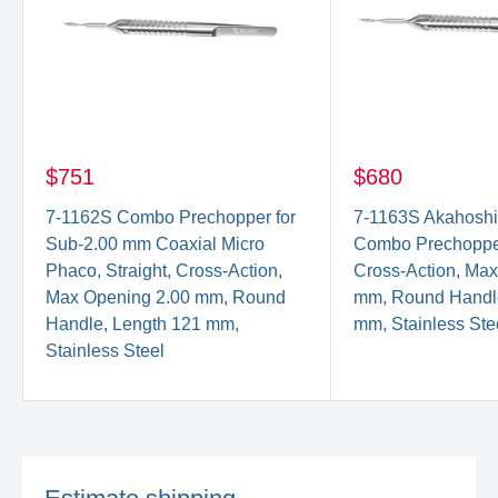
$751
$680
7-1162S Combo Prechopper for
7-1163S Akahoshi
Sub-2.00 mm Coaxial Micro
Combo Prechopper,
Phaco, Straight, Cross-Action,
Cross-Action, Ma
Max Opening 2.00 mm, Round
mm, Round Handle
Handle, Length 121 mm,
mm, Stainless Ste
Stainless Steel