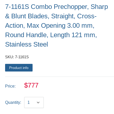
7-1161S Combo Prechopper, Sharp
& Blunt Blades, Straight, Cross-
Action, Max Opening 3.00 mm,
Round Handle, Length 121 mm,
Stainless Steel
SKU:
7-1161S
Product info
$777
Price:
Quantity: