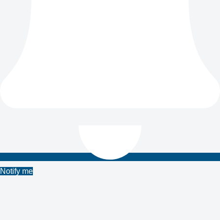
Notify me