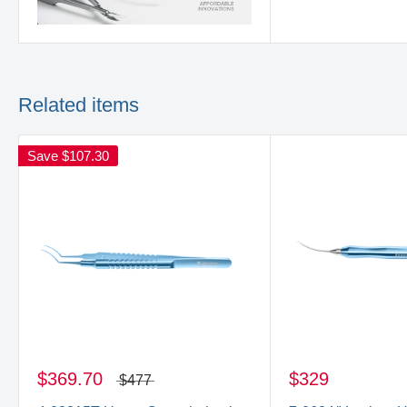
Related items
Save
$107.30
$369.70
$329
$477