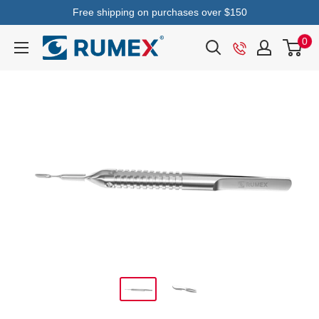
Free shipping on purchases over $150
0