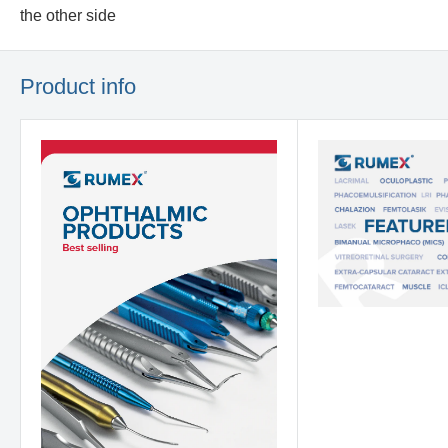
the other side
Product info