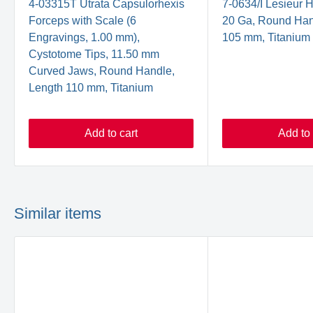
4-03315T Utrata Capsulorhexis
7-0634/I Lesieur 
Forceps with Scale (6
20 Ga, Round Han
Engravings, 1.00 mm),
105 mm, Titanium
Cystotome Tips, 11.50 mm
Curved Jaws, Round Handle,
Length 110 mm, Titanium
Add to cart
Add to 
Similar items