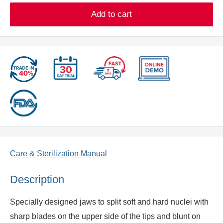
Add to cart
Care & Sterilization Manual
Description
Specially designed jaws to split soft and hard nuclei with
sharp blades on the upper side of the tips and blunt on