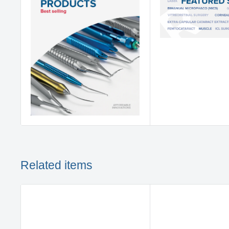
Related items