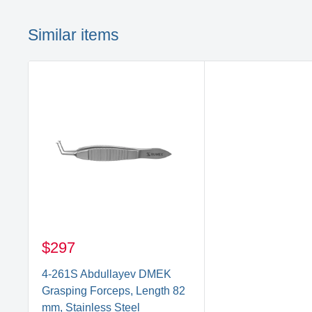
Similar items
$297
4-261S Abdullayev DMEK
Grasping Forceps, Length 82
mm, Stainless Steel