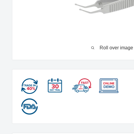
Roll over image 