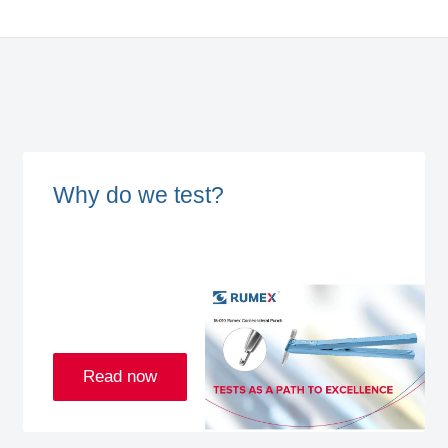
Why do we test?
Read now