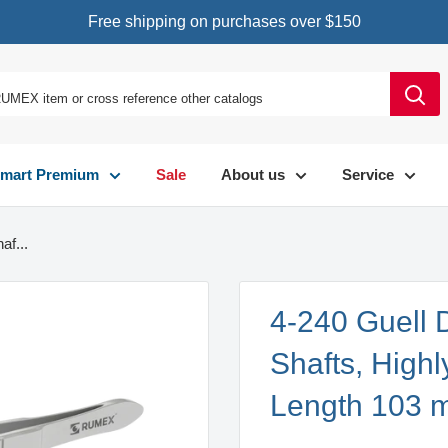
Free shipping on purchases over $150
mart Premium
Sale
About us
Service
af...
4-240 Guell
Shafts, Highl
Length 103 m