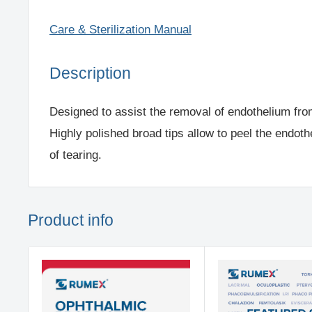
Care & Sterilization Manual
Description
Designed to assist the removal of endothelium fro
Highly polished broad tips allow to peel the endoth
of tearing.
Product info