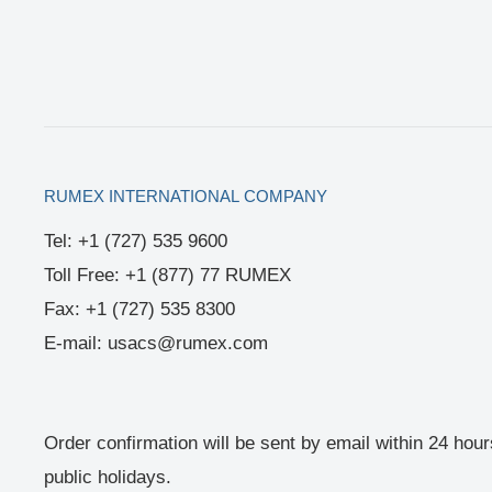
RUMEX INTERNATIONAL COMPANY
Tel: +1 (727) 535 9600
Toll Free: +1 (877) 77 RUMEX
Fax: +1 (727) 535 8300
E-mail: usacs@rumex.com
Order confirmation will be sent by email within 24 hou
public holidays.