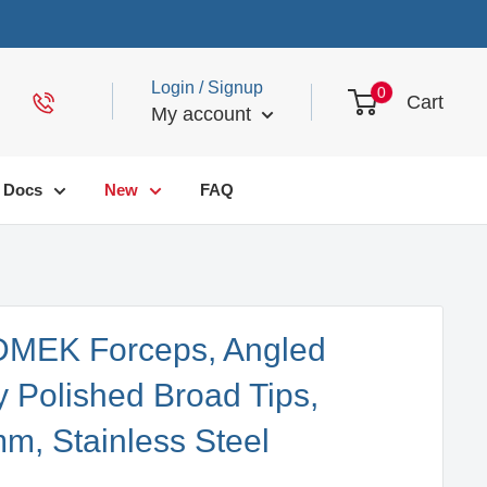
Login / Signup
0
Cart
My account
Docs
New
FAQ
 DMEK Forceps, Angled
y Polished Broad Tips,
m, Stainless Steel