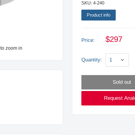
SKU:
4-240
Product info
$297
Price:
to zoom in
Quantity:
Sold out
Request Anal