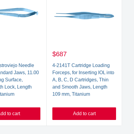
$687
$
troviejo Needle
4-2141T Cartridge Loading
3-
andard Jaws, 11.00
Forceps, for Inserting IOL into
Ma
g Surface,
A, B, C, D Cartridges, Thin
Gr
th Lock, Length
and Smooth Jaws, Length
m
itanium
109 mm, Titanium
dd to cart
Add to cart