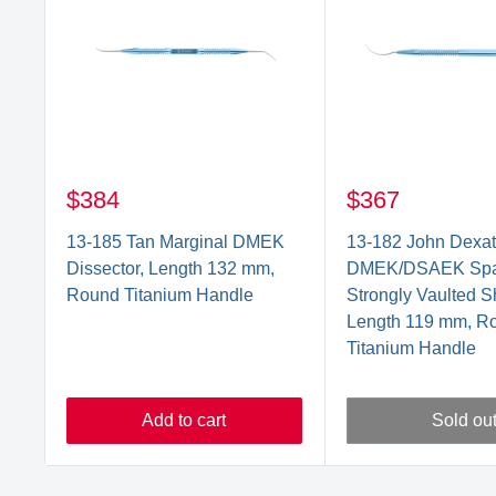
$384
$367
13-185 Tan Marginal DMEK
13-182 John Dexa
Dissector, Length 132 mm,
DMEK/DSAEK Spat
Round Titanium Handle
Strongly Vaulted Sh
Length 119 mm, R
Titanium Handle
Add to cart
Sold ou