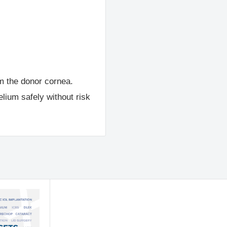
m the donor cornea.
elium safely without risk