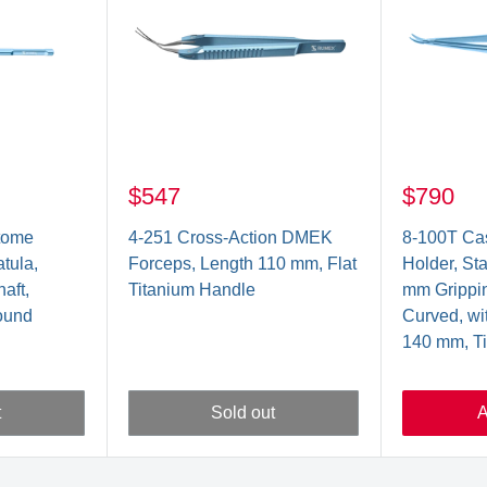
$547
$790
tome
4-251 Cross-Action DMEK
8-100T Cas
ula,
Forceps, Length 110 mm, Flat
Holder, St
aft,
Titanium Handle
mm Grippin
ound
Curved, wi
140 mm, T
t
Sold out
A