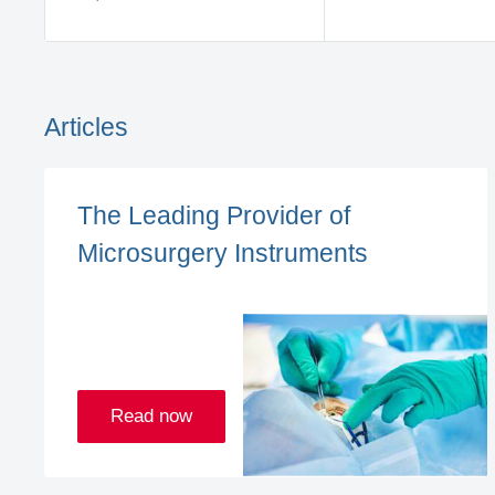
Articles
The Leading Provider of
Microsurgery Instruments
Read now