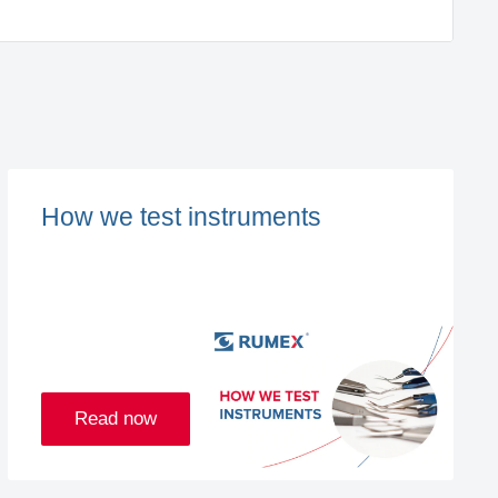
How we test instruments
Read now