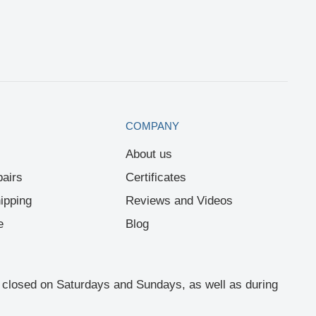
COMPANY
About us
airs
Certificates
ipping
Reviews and Videos
e
Blog
re closed on Saturdays and Sundays, as well as during