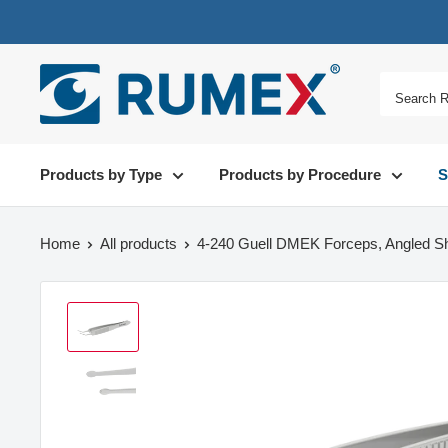
Products by Type
Products by Procedure
S
Home
All products
4-240 Guell DMEK Forceps, Angled Sh