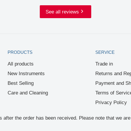
See all reviews
PRODUCTS
SERVICE
All products
Trade in
New Instruments
Returns and Rep
Best Selling
Payment and Sh
Care and Cleaning
Terms of Servic
Privacy Policy
rs after the order has been received. Please note that we a