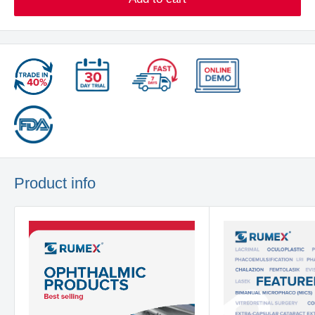
Product info