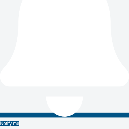
Notify me