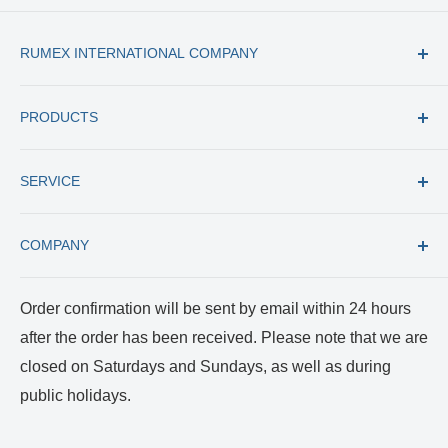
RUMEX INTERNATIONAL COMPANY
Tel: +1 (727) 535 9600
PRODUCTS
Toll Free: +1 (877) 77 RUMEX
Fax: +1 (727) 535 8300
All products
E-mail: usacs@rumex.com
SERVICE
New Instruments
Best Selling
Trade in
COMPANY
Care and Cleaning
Returns and Repairs
Payment and Shipping
About us
Order confirmation will be sent by email within 24 hours
Terms of Service
Certificates
after the order has been received. Please note that we are
Privacy Policy
Reviews and Videos
closed on Saturdays and Sundays, as well as during
Blog
public holidays.