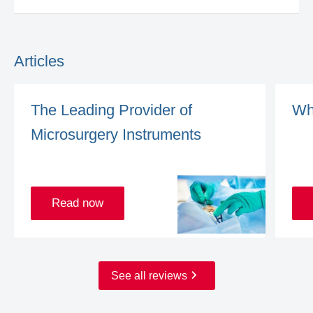
Articles
The Leading Provider of
Wh
Microsurgery Instruments
Read now
See all reviews