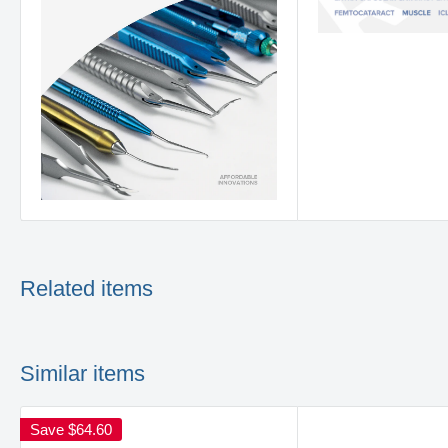
Related items
Similar items
Save
$64.60