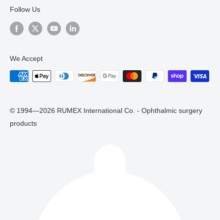
Follow Us
We Accept
© 1994—2026 RUMEX International Co. - Ophthalmic surgery
products