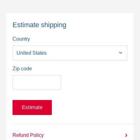
Estimate shipping
Country
Zip code
Estimate
Refund Policy