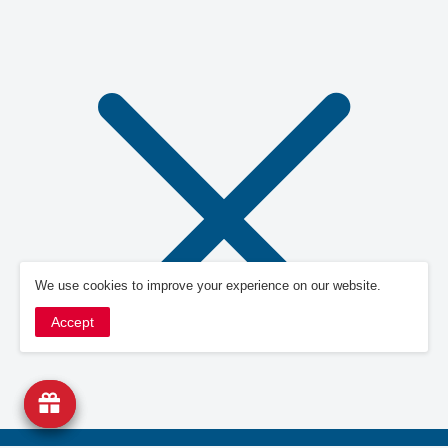
We use cookies to improve your experience on our website.
Accept