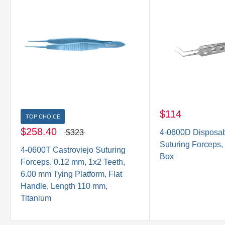
$114
TOP CHOICE
$258.40
$323
4-0600D Disposab
Suturing Forceps,
4-0600T Castroviejo Suturing
Box
Forceps, 0.12 mm, 1x2 Teeth,
6.00 mm Tying Platform, Flat
Handle, Length 110 mm,
Titanium