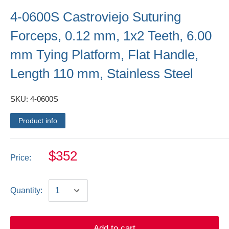
4-0600S Castroviejo Suturing
Forceps, 0.12 mm, 1x2 Teeth, 6.00
mm Tying Platform, Flat Handle,
Length 110 mm, Stainless Steel
SKU:
4-0600S
Product info
$352
Price:
Quantity:
Add to cart