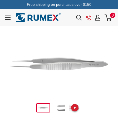
Free shipping on purchases over $150
0