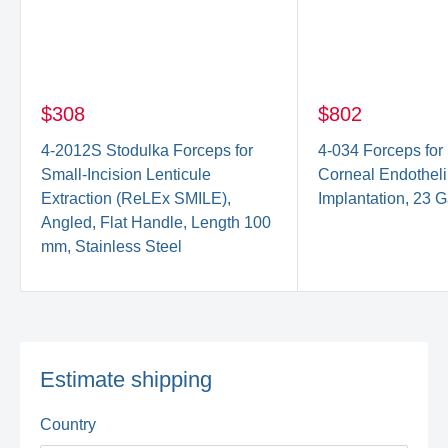
$308
$802
4-2012S Stodulka Forceps for
4-034 Forceps fo
Small-Incision Lenticule
Corneal Endothel
Extraction (ReLEx SMILE),
Implantation, 23 G
Angled, Flat Handle, Length 100
mm, Stainless Steel
Estimate shipping
Country