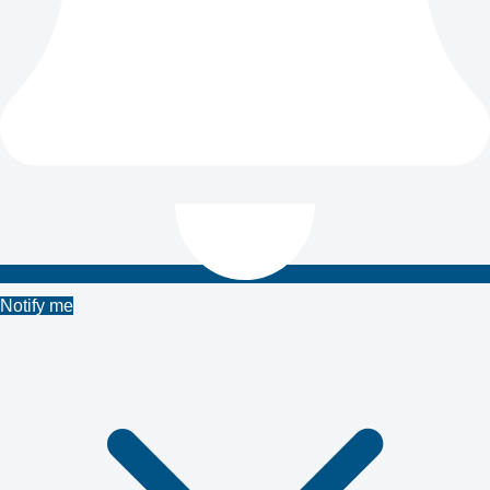
Notify me