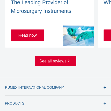
The Leading Provider of
Wh
Microsurgery Instruments
Read now
See all reviews
RUMEX INTERNATIONAL COMPANY
Tel: +1 (727) 535 9600
PRODUCTS
Toll Free: +1 (877) 77 RUMEX