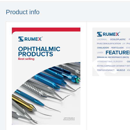
Product info