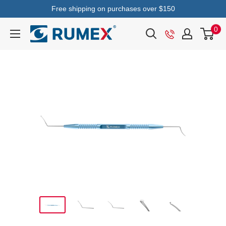
Free shipping on purchases over $150
0