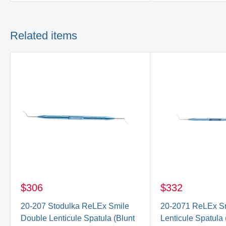
Related items
$306
$332
20-207 Stodulka ReLEx Smile
20-2071 ReLEx S
Double Lenticule Spatula (Blunt
Lenticule Spatula