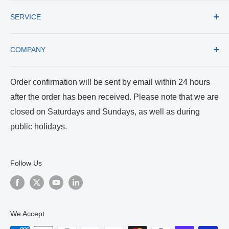
Fax: +1 (727) 535 8300
All products
E-mail: usacs@rumex.com
SERVICE
New Instruments
Best Selling
Trade in
COMPANY
Care and Cleaning
Returns and Repairs
Payment and Shipping
About us
Order confirmation will be sent by email within 24 hours
Terms of Service
Certificates
after the order has been received. Please note that we are
Privacy Policy
Reviews and Videos
closed on Saturdays and Sundays, as well as during
Blog
public holidays.
Follow Us
We Accept