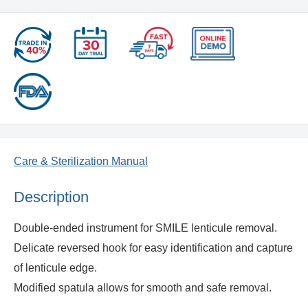
Care & Sterilization Manual
Description
Double-ended instrument for SMILE lenticule removal.
Delicate reversed hook for easy identification and capture
of lenticule edge.
Modified spatula allows for smooth and safe removal.