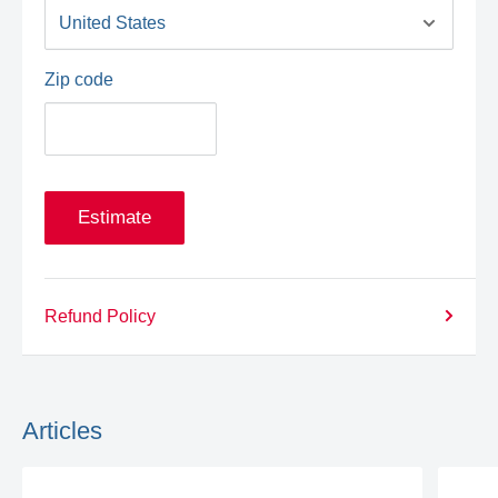
Zip code
Estimate
Refund Policy
Articles