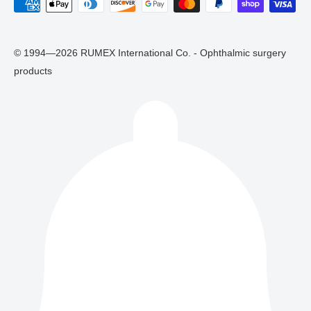
© 1994—2026 RUMEX International Co. - Ophthalmic surgery
products