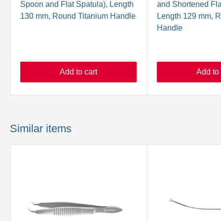
Spoon and Flat Spatula), Length
and Shortened Fla
130 mm, Round Titanium Handle
Length 129 mm, R
Handle
Add to cart
Add to 
Similar items