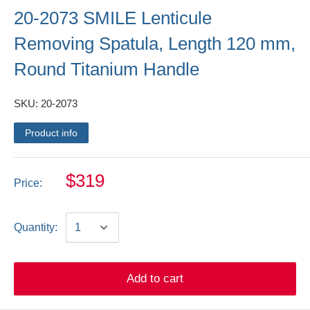
20-2073 SMILE Lenticule
Removing Spatula, Length 120 mm,
Round Titanium Handle
SKU:
20-2073
Product info
$319
Price:
Quantity:
Add to cart